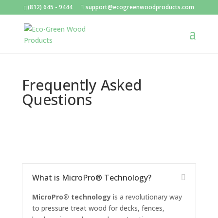
(812) 645 - 9444
support@ecogreenwoodproducts.com
Frequently Asked
Questions
What is MicroPro® Technology?
MicroPro® technology
is a revolutionary way
to pressure treat wood for decks, fences,