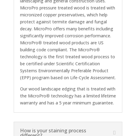
landscaping and general construction uses.
MicroPro pressure treated wood is treated with
micronized copper preservatives, which help
protect against termite damage and fungal
decay. MicroPro offers many benefits including
significantly improved corrosion performance.
MicroPro
®
treated wood products are US
building code compliant. The MicroPro
®
technology is the first treated wood process to
be certified under Scientific Certification
Systems Environmentally Preferable Product
(EPP) program based on Life-Cycle Assessment.
Our wood landscape edging that is treated with
the MicroPro
®
technology has a limited lifetime
warranty and has a 5 year minimum guarantee.
How is your staining process
different?