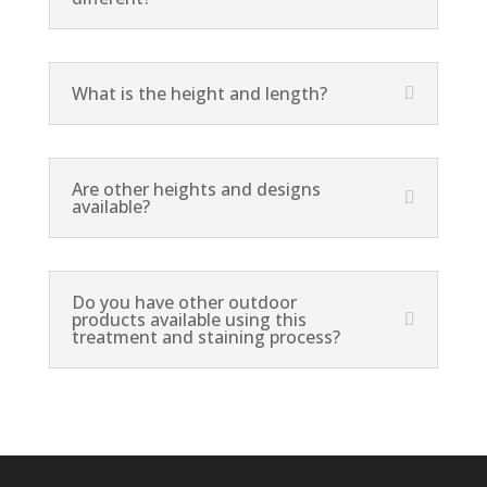
What is the height and length?
Are other heights and designs
available?
Do you have other outdoor
products available using this
treatment and staining process?