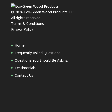
©
2026
Eco-Green Wood Products LLC
All rights reserved.
Terms & Conditions
Privacy Policy
Home
Frequently Asked Questions
Questions You Should Be Asking
Testimonials
Contact Us